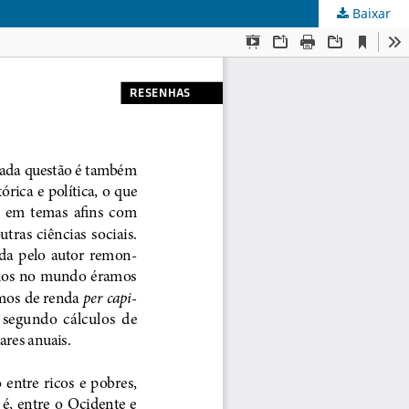
Baixar