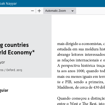
epak Nayyar