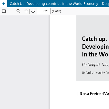
Catch Up. Developing countries in the World Economy | De